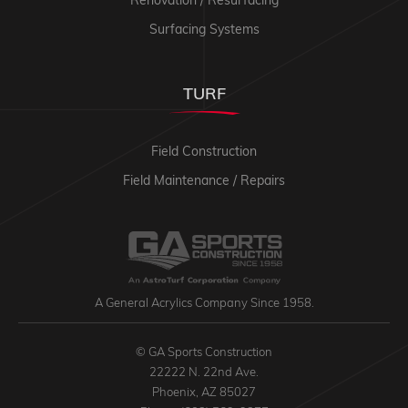
Surfacing Systems
TURF
Field Construction
Field Maintenance / Repairs
A General Acrylics Company Since 1958.
© GA Sports Construction
22222 N. 22nd Ave.
Phoenix, AZ 85027