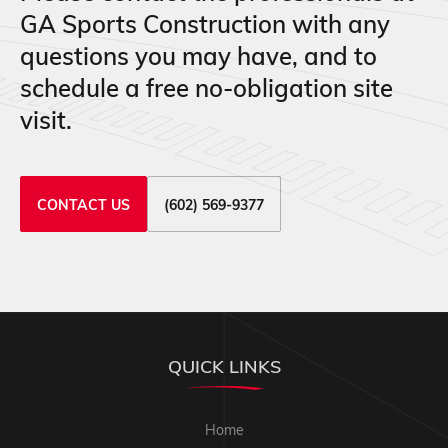
GA Sports Construction with any
questions you may have, and to
schedule a free no-obligation site
visit.
CONTACT US
(602) 569-9377
QUICK LINKS
Home