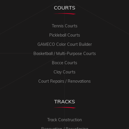
COURTS
Tennis Courts
Pickleball Courts
GAMECO Color Court Builder
Basketball / Multi-Purpose Courts
Bocce Courts
Clay Courts
Court Repairs / Renovations
TRACKS
Track Construction
Renovation / Resurfacing