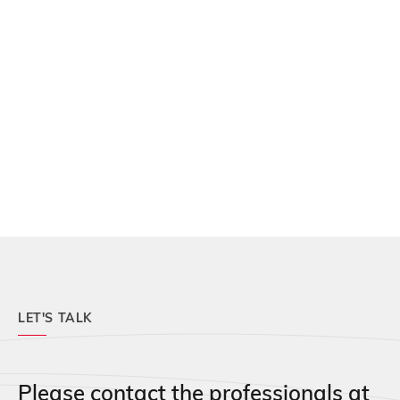
LET'S TALK
Please contact the professionals at