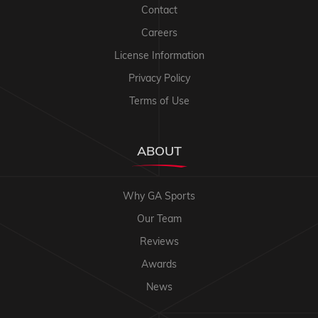
Contact
Careers
License Information
Privacy Policy
Terms of Use
ABOUT
Why GA Sports
Our Team
Reviews
Awards
News