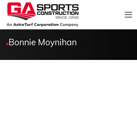
Bonnie Moynihan