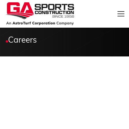
Careers
*
Full name: