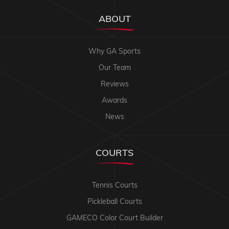
ABOUT
Why GA Sports
Our Team
Reviews
Awards
News
COURTS
Tennis Courts
Pickleball Courts
GAMECO Color Court Builder