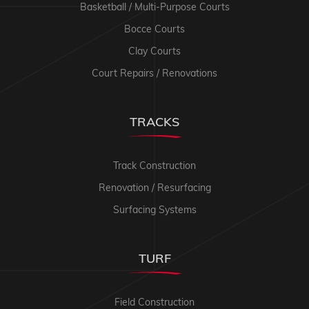
Basketball / Multi-Purpose Courts
Bocce Courts
Clay Courts
Court Repairs / Renovations
TRACKS
Track Construction
Renovation / Resurfacing
Surfacing Systems
TURF
Field Construction