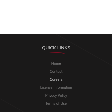
QUICK LINKS
Home
Contact
Careers
License Information
Privacy Policy
Terms of Use